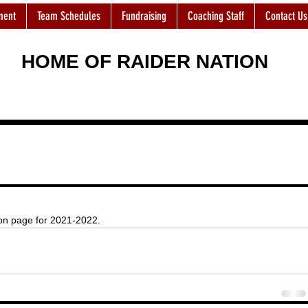
ment
Team Schedules
Fundraising
Coaching Staff
Contact Us
HOME OF RAIDER NATION
ion page for 2021-2022. 