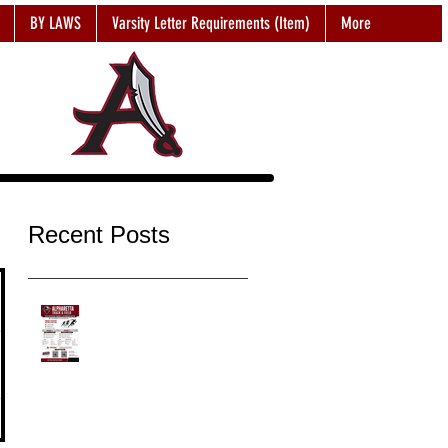
BY LAWS
Varsity Letter Requirements (Item)
More
Recent Posts
2026-2027 NEW Student
Sign UP