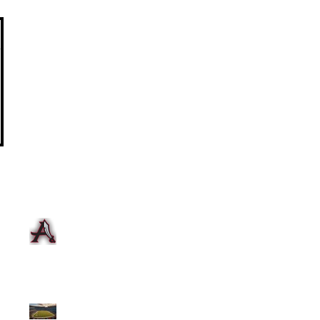
Summer Training 2026
2025-2026 Registration and
Fee Payment
Myrtle Beach Travel Meet
Week of 2/17 to 2/22
Team Update
Unleash Your Speed: