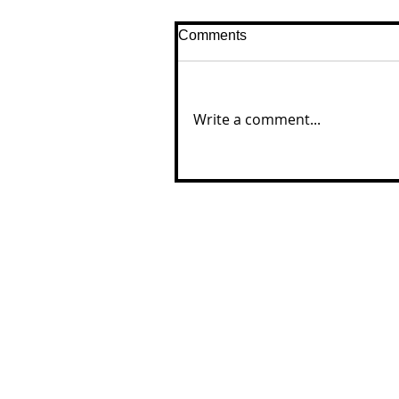
Comments
Write a comment...