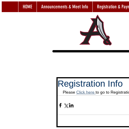
HOME
Announcements & Meet Info
Registration & Pay
Registration Info
Please 
Click here 
to go to Registrat