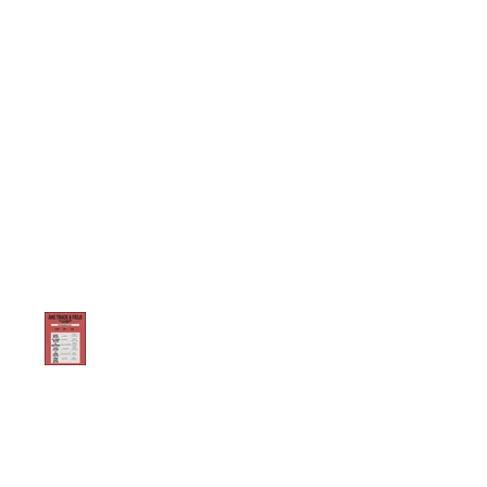
Exciting Time Trial Event
this Saturday at AHS
Stadium!
PARENT MEETING FOR 2024-
2025 TRACK SEASON 12/12/24
@7:00 PM IN THE AHS MEDIA
CENTER
2023-2024 Registration QuicK
Links
2023-2024 Kickoff
Meeting / Dates to
Remember
Fall Training Reminder