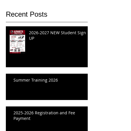
Recent Posts
2026-2027 NEW Student Sign
UP
Summer Training 2026
2025-2026 Registration and Fee
Payment