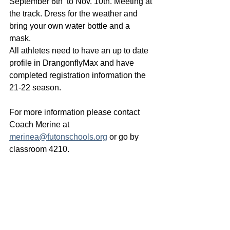
September 6th  to Nov. 10th. Meeting at 
the track. Dress for the weather and 
bring your own water bottle and a 
mask. 
All athletes need to have an up to date 
profile in DrangonflyMax and have 
completed registration information the 
21-22 season. 
For more information please contact 
Coach Merine at 
merinea@futonschools.org
 or go by 
classroom 4210. 