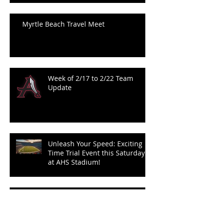
Myrtle Beach Travel Meet
Week of 2/17 to 2/22 Team
Update
Unleash Your Speed: Exciting
Time Trial Event this Saturday
at AHS Stadium!
PARENT MEETING FOR 2024-2025
TRACK SEASON 12/12/24 @7:00 PM IN
THE AHS MEDIA CENTER