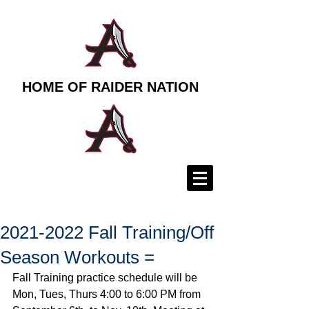
HOME OF RAIDER NATION
2021-2022 Fall Training/Off
Season Workouts =
Fall Training practice schedule will be 
Mon, Tues, Thurs 4:00 to 6:00 PM from 