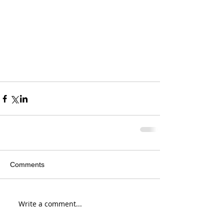
Comments
Write a comment...