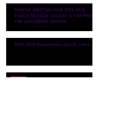
PARENT MEETING FOR 2024-2025
TRACK SEASON 12/12/24 @7:00 PM IN
THE AHS MEDIA CENTER
2023-2024 Registration QuicK Links
2023-2024 Kickoff Meeting /
Dates to Remember
Fall Training Reminder