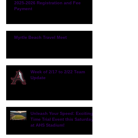
2025-2026 Registration and Fee
Payment
Myrtle Beach Travel Meet
Week of 2/17 to 2/22 Team
Update
Unleash Your Speed: Exciting
Time Trial Event this Saturday
at AHS Stadium!