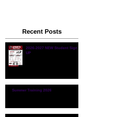
Recent Posts
2026-2027 NEW Student Sign
UP
Summer Training 2026