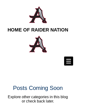
HOME OF RAIDER NATION
Posts Coming Soon
Explore other categories in this blog
or check back later.